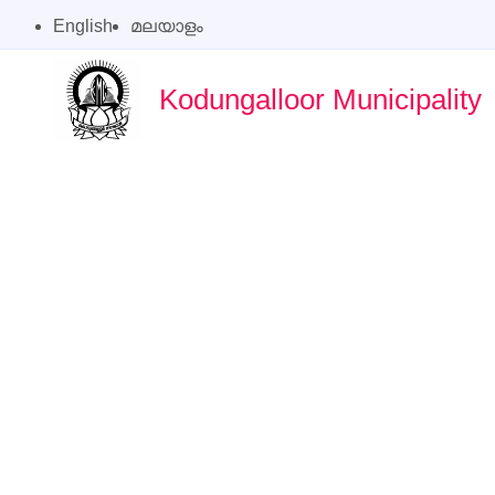
English
മലയാളം
Kodungalloor Municipality