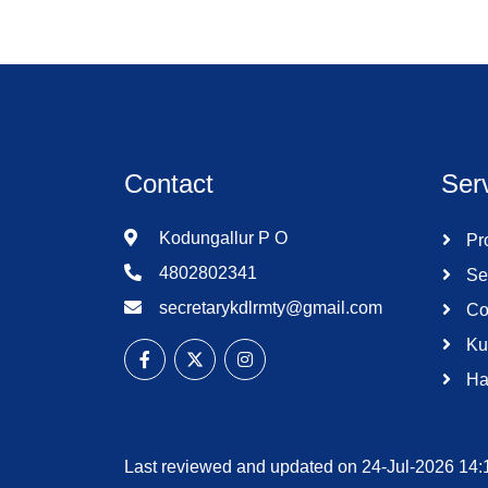
Contact
Ser
Kodungallur P O
Pro
4802802341
Se
secretarykdlrmty@gmail.com
Co
Ku
Ha
Last reviewed and updated on 24-Jul-2026 14: