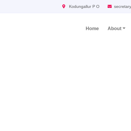
Kodungallur P O
secretar
Home
About
Main Navigation