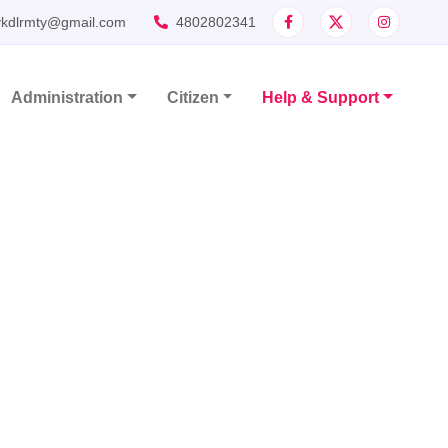
ykdlrmty@gmail.com
4802802341
Administration
Citizen
Help & Support