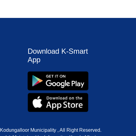
Download K-Smart
App
Kodungalloor Municipality , All Right Reserved.