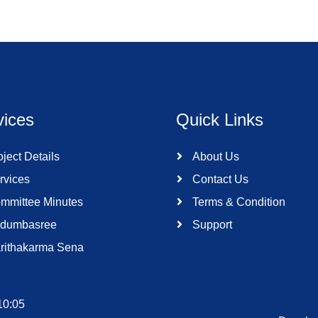
vices
Quick Links
ject Details
About Us
rvices
Contact Us
mmittee Minutes
Terms & Condition
dumbasree
Support
rithakarma Sena
10:05