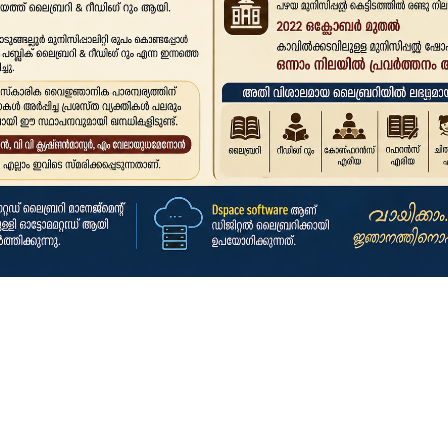
Click here to search for books