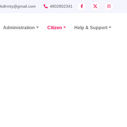
ykdlrmty@gmail.com
4802802341
Administration
Citizen
Help & Support