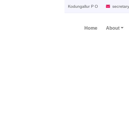
Kodungallur P O
secretar
Home
About
Main Navigation